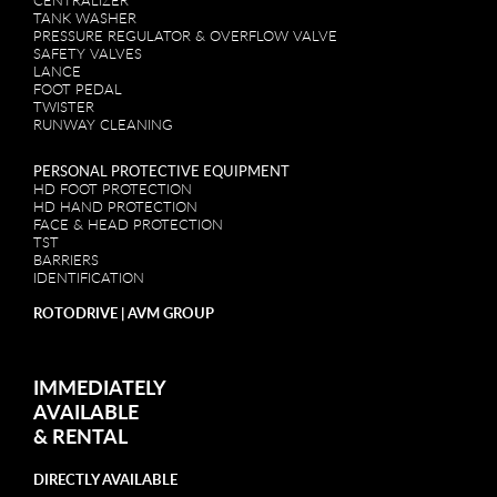
CENTRALIZER
TANK WASHER
PRESSURE REGULATOR & OVERFLOW VALVE
SAFETY VALVES
LANCE
FOOT PEDAL
TWISTER
RUNWAY CLEANING
PERSONAL PROTECTIVE EQUIPMENT
HD FOOT PROTECTION
HD HAND PROTECTION
FACE & HEAD PROTECTION
TST
BARRIERS
IDENTIFICATION
ROTODRIVE | AVM GROUP
IMMEDIATELY
AVAILABLE
&
RENTAL
DIRECTLY AVAILABLE