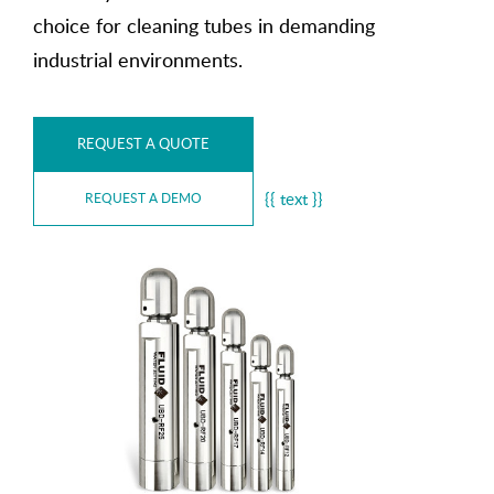
choice for cleaning tubes in demanding
industrial environments.
REQUEST A QUOTE
{{ text }}
REQUEST A DEMO