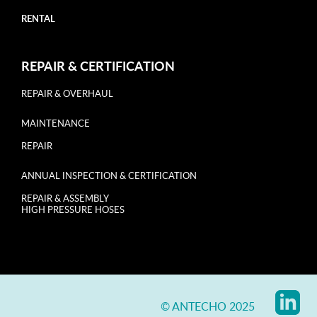
RENTAL
REPAIR & CERTIFICATION
REPAIR & OVERHAUL
MAINTENANCE
REPAIR
ANNUAL INSPECTION & CERTIFICATION
REPAIR & ASSEMBLY
HIGH PRESSURE HOSES
© ANTECHO 2025