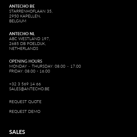
ANTECHO BE
STARRENHOFLAAN 35,
2950 KAPELLEN,
BELGIUM
ANTECHO NL
ABC WESTLAND 197,
2685 DB POELDIJK,
NETHERLANDS
OPENING HOURS
MONDAY – THURSDAY: 08.00 – 17.00
FRIDAY: 08.00 - 16.00
+32 3 569 14 66
SALES@ANTECHO.BE
REQUEST QUOTE
REQUEST DEMO
SALES