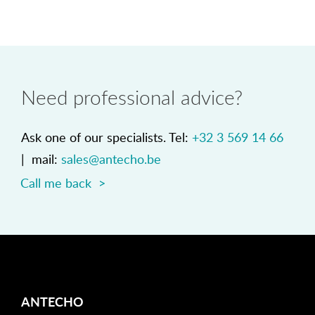
Need professional advice?
Ask one of our specialists. Tel:
+32 3 569 14 66
| mail:
sales@antecho.be
Call me back >
ANTECHO