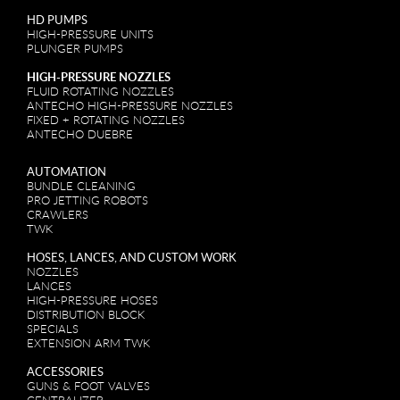
HD PUMPS
HIGH-PRESSURE UNITS
PLUNGER PUMPS
HIGH-PRESSURE NOZZLES
FLUID ROTATING NOZZLES
ANTECHO HIGH-PRESSURE NOZZLES
FIXED + ROTATING NOZZLES
ANTECHO DUEBRE
AUTOMATION
BUNDLE CLEANING
PRO JETTING ROBOTS
CRAWLERS
TWK
HOSES, LANCES, AND CUSTOM WORK
NOZZLES
LANCES
HIGH-PRESSURE HOSES
DISTRIBUTION BLOCK
SPECIALS
EXTENSION ARM TWK
ACCESSORIES
GUNS & FOOT VALVES