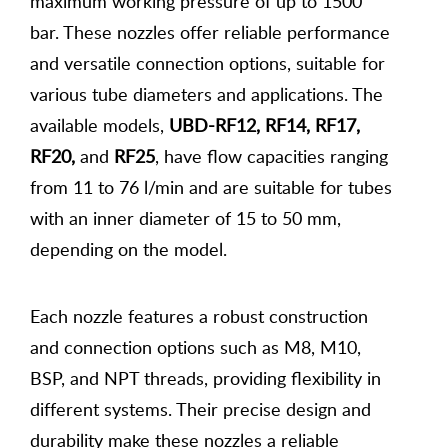
maximum working pressure of up to 1500
bar. These nozzles offer reliable performance
and versatile connection options, suitable for
various tube diameters and applications. The
available models,
UBD-RF12, RF14, RF17,
RF20,
and
RF25
, have flow capacities ranging
from 11 to 76 l/min and are suitable for tubes
with an inner diameter of 15 to 50 mm,
depending on the model.
Each nozzle features a robust construction
and connection options such as M8, M10,
BSP, and NPT threads, providing flexibility in
different systems. Their precise design and
durability make these nozzles a reliable