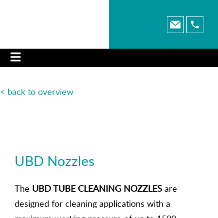
< back to overview
UBD Nozzles
The
UBD TUBE CLEANING NOZZLES
are
designed for cleaning applications with a