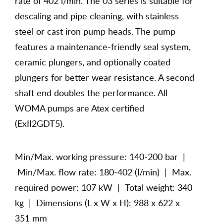
rate of 402 l/min. The 03 series is suitable for
descaling and pipe cleaning, with stainless
steel or cast iron pump heads. The pump
features a maintenance-friendly seal system,
ceramic plungers, and optionally coated
plungers for better wear resistance. A second
shaft end doubles the performance. All
WOMA pumps are Atex certified
(ExII2GDT5).
Min/Max. working pressure: 140-200 bar |
Min/Max. flow rate: 180-402 (l/min) | Max.
required power: 107 kW | Total weight: 340
kg | Dimensions (L x W x H): 988 x 622 x
351 mm