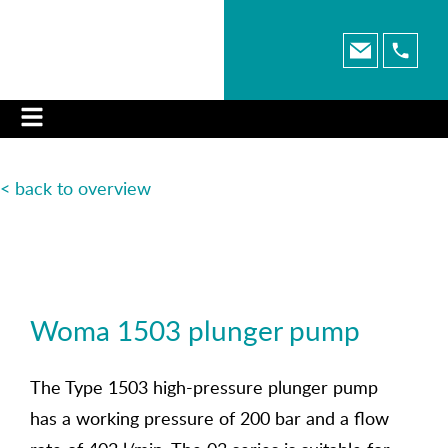
< back to o
verview
Woma 1503 plunger pump
The Type 1503 high-pressure plunger pump
has a working pressure of 200 bar and a flow