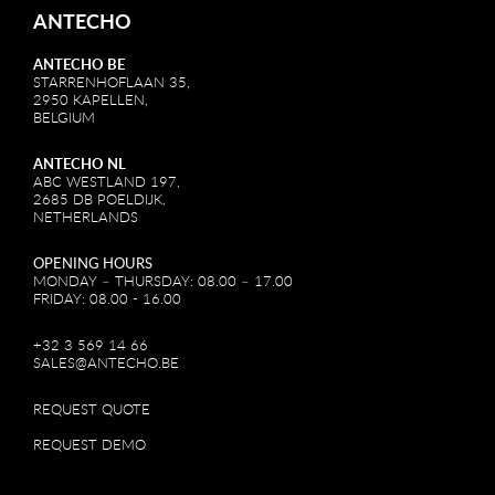
ANTECHO
ANTECHO BE
STARRENHOFLAAN 35,
2950 KAPELLEN,
BELGIUM
ANTECHO NL
ABC WESTLAND 197,
2685 DB POELDIJK,
NETHERLANDS
OPENING HOURS
MONDAY – THURSDAY: 08.00 – 17.00
FRIDAY: 08.00 - 16.00
+32 3 569 14 66
SALES@ANTECHO.BE
REQUEST QUOTE
REQUEST DEMO