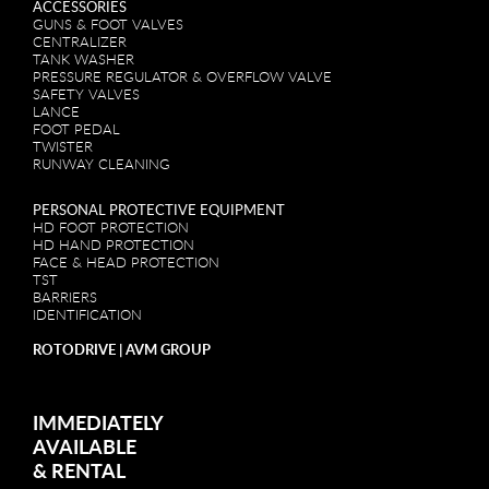
ACCESSORIES
GUNS & FOOT VALVES
CENTRALIZER
TANK WASHER
PRESSURE REGULATOR & OVERFLOW VALVE
SAFETY VALVES
LANCE
FOOT PEDAL
TWISTER
RUNWAY CLEANING
PERSONAL PROTECTIVE EQUIPMENT
HD FOOT PROTECTION
HD HAND PROTECTION
FACE & HEAD PROTECTION
TST
BARRIERS
IDENTIFICATION
ROTODRIVE | AVM GROUP
IMMEDIATELY
AVAILABLE
&
RENTAL