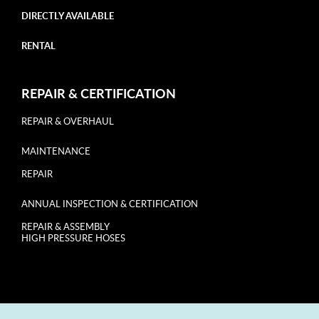
DIRECTLY AVAILABLE
RENTAL
REPAIR & CERTIFICATION
REPAIR & OVERHAUL
MAINTENANCE
REPAIR
ANNUAL INSPECTION & CERTIFICATION
REPAIR & ASSEMBLY
HIGH PRESSURE HOSES