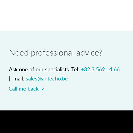
Need professional advice?
Ask one of our specialists. Tel:
+32 3 569 14 66
| mail:
sales@antecho.be
Call me back >