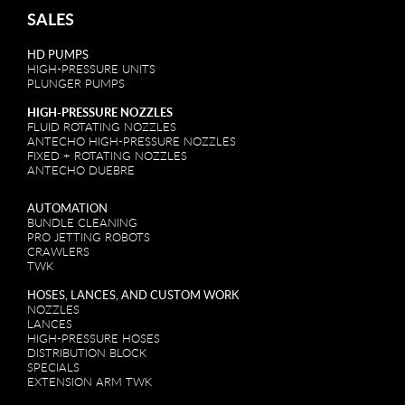
SALES
HD PUMPS
HIGH-PRESSURE UNITS
PLUNGER PUMPS
HIGH-PRESSURE NOZZLES
FLUID ROTATING NOZZLES
ANTECHO HIGH-PRESSURE NOZZLES
FIXED + ROTATING NOZZLES
ANTECHO DUEBRE
AUTOMATION
BUNDLE CLEANING
PRO JETTING ROBOTS
CRAWLERS
TWK
HOSES, LANCES, AND CUSTOM WORK
NOZZLES
LANCES
HIGH-PRESSURE HOSES
DISTRIBUTION BLOCK
SPECIALS
EXTENSION ARM TWK