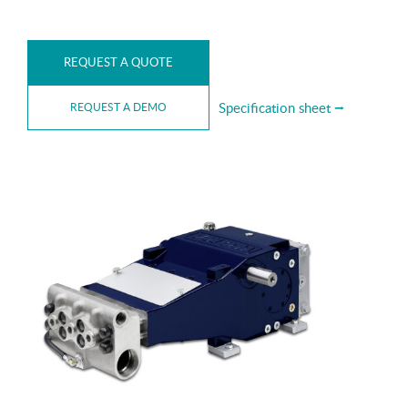
REQUEST A QUOTE
Specification sheet ⭢
REQUEST A DEMO