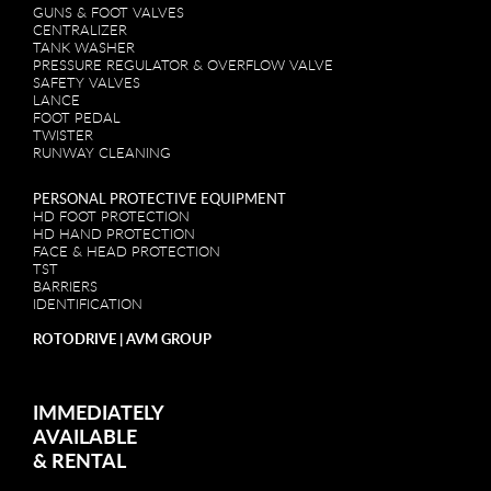
GUNS & FOOT VALVES
CENTRALIZER
TANK WASHER
PRESSURE REGULATOR & OVERFLOW VALVE
SAFETY VALVES
LANCE
FOOT PEDAL
TWISTER
RUNWAY CLEANING
PERSONAL PROTECTIVE EQUIPMENT
HD FOOT PROTECTION
HD HAND PROTECTION
FACE & HEAD PROTECTION
TST
BARRIERS
IDENTIFICATION
ROTODRIVE | AVM GROUP
IMMEDIATELY
AVAILABLE
&
RENTAL