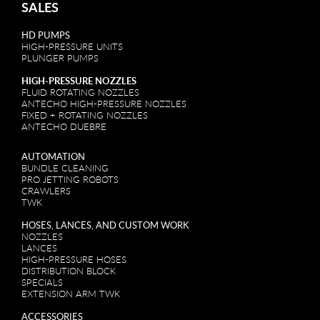
SALES
HD PUMPS
HIGH-PRESSURE UNITS
PLUNGER PUMPS
HIGH-PRESSURE NOZZLES
FLUID ROTATING NOZZLES
ANTECHO HIGH-PRESSURE NOZZLES
FIXED + ROTATING NOZZLES
ANTECHO DUEBRE
AUTOMATION
BUNDLE CLEANING
PRO JETTING ROBOTS
CRAWLERS
TWK
HOSES, LANCES, AND CUSTOM WORK
NOZZLES
LANCES
HIGH-PRESSURE HOSES
DISTRIBUTION BLOCK
SPECIALS
EXTENSION ARM TWK
ACCESSORIES