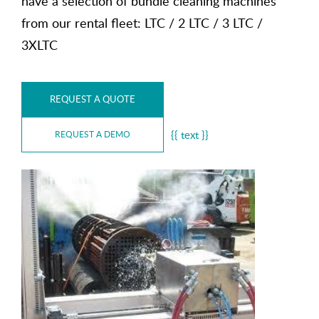
have a selection of bundle cleaning machines
from our rental fleet: LTC / 2 LTC / 3 LTC /
3XLTC
REQUEST A QUOTE
{{ text }}
REQUEST A DEMO