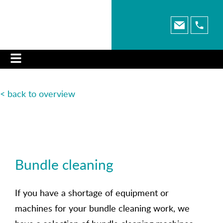
< back to overview
Bundle cleaning
If you have a shortage of equipment or
machines for your bundle cleaning work, we