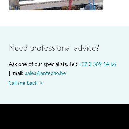
Need professional advice?
Ask one of our specialists. Tel:
+32 3 569 14 66
| mail:
sales@antecho.be
Call me back >