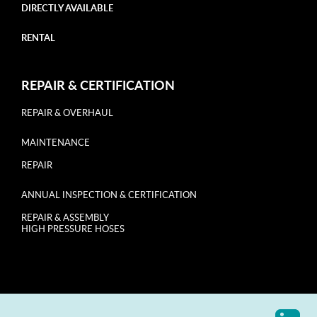
DIRECTLY AVAILABLE
RENTAL
REPAIR & CERTIFICATION
REPAIR & OVERHAUL
MAINTENANCE
REPAIR
ANNUAL INSPECTION & CERTIFICATION
REPAIR & ASSEMBLY
HIGH PRESSURE HOSES