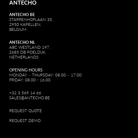
ANTECHO
ANTECHO BE
STARRENHOFLAAN 35,
2950 KAPELLEN,
BELGIUM
ANTECHO NL
ABC WESTLAND 197,
2685 DB POELDIJK,
NETHERLANDS
OPENING HOURS
MONDAY – THURSDAY: 08.00 – 17.00
FRIDAY: 08.00 - 16.00
+32 3 569 14 66
SALES@ANTECHO.BE
REQUEST QUOTE
REQUEST DEMO