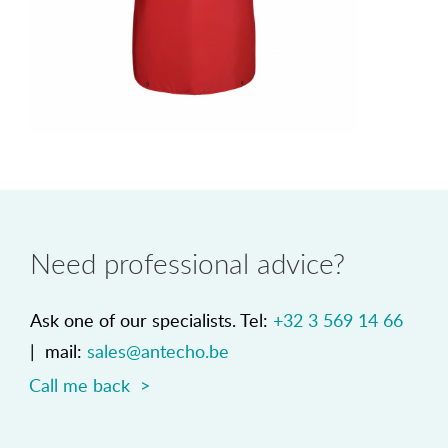
Need professional advice?
Ask one of our specialists. Tel:
+32 3 569 14 66
| mail:
sales@antecho.be
Call me back >