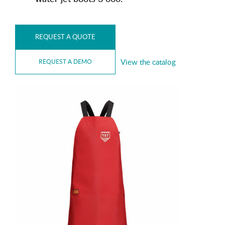
REQUEST A QUOTE
View the catalog
REQUEST A DEMO