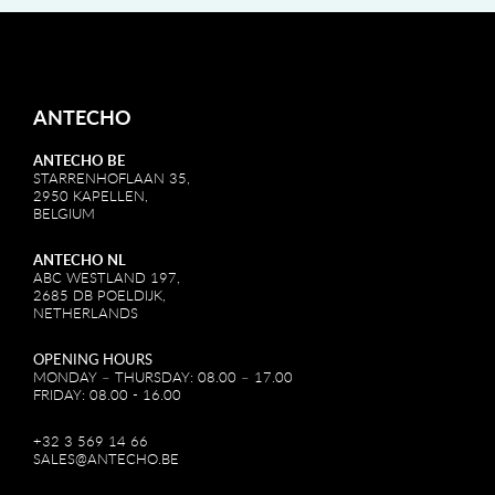
ANTECHO
ANTECHO BE
STARRENHOFLAAN 35,
2950 KAPELLEN,
BELGIUM
ANTECHO NL
ABC WESTLAND 197,
2685 DB POELDIJK,
NETHERLANDS
OPENING HOURS
MONDAY – THURSDAY: 08.00 – 17.00
FRIDAY: 08.00 - 16.00
+32 3 569 14 66
SALES@ANTECHO.BE