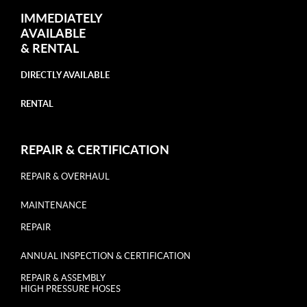
IMMEDIATELY
AVAILABLE
&
RENTAL
DIRECTLY AVAILABLE
RENTAL
REPAIR & CERTIFICATION
REPAIR & OVERHAUL
MAINTENANCE
REPAIR
ANNUAL INSPECTION & CERTIFICATION
REPAIR & ASSEMBLY
HIGH PRESSURE HOSES