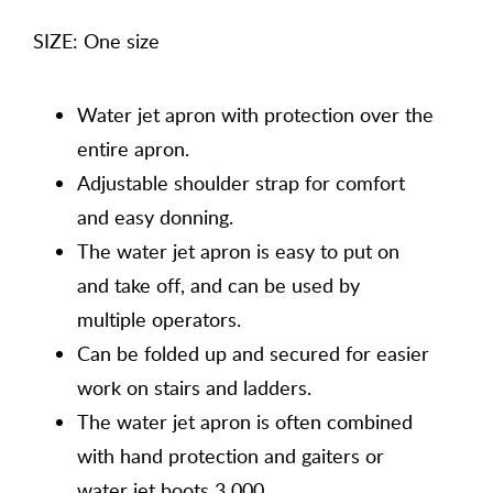
SIZE: One size
Water jet apron with protection over the
entire apron.
Adjustable shoulder strap for comfort
and easy donning.
The water jet apron is easy to put on
and take off, and can be used by
multiple operators.
Can be folded up and secured for easier
work on stairs and ladders.
The water jet apron is often combined
with hand protection and gaiters or
water jet boots 3 000.