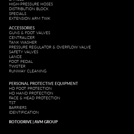
HIGH-PRESSURE HOSES
DISTRIBUTION BLOCK
SPECIALS
EXTENSION ARM TWK
ACCESSORIES
GUNS & FOOT VALVES
CENTRALIZER
TANK WASHER
PRESSURE REGULATOR & OVERFLOW VALVE
SAFETY VALVES
LANCE
FOOT PEDAL
TWISTER
RUNWAY CLEANING
PERSONAL PROTECTIVE EQUIPMENT
HD FOOT PROTECTION
HD HAND PROTECTION
FACE & HEAD PROTECTION
TST
BARRIERS
IDENTIFICATION
ROTODRIVE | AVM GROUP