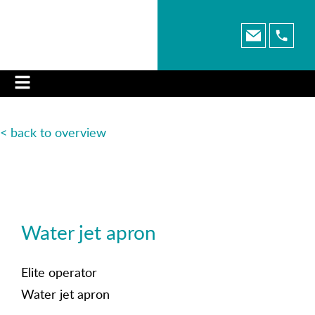
< back to o
verview
Water jet apron
Elite operator
Water jet apron