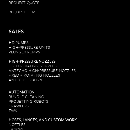
REQUEST QUOTE
REQUEST DEMO
SALES
HD PUMPS
HIGH-PRESSURE UNITS
PLUNGER PUMPS
HIGH-PRESSURE NOZZLES
FLUID ROTATING NOZZLES
ANTECHO HIGH-PRESSURE NOZZLES
FIXED + ROTATING NOZZLES
ANTECHO DUEBRE
AUTOMATION
BUNDLE CLEANING
PRO JETTING ROBOTS
CRAWLERS
TWK
HOSES, LANCES, AND CUSTOM WORK
NOZZLES
LANCES