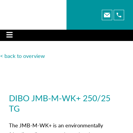
< back to overview
DIBO JMB-M-WK+ 250/25
TG
The JMB-M-WK+ is an environmentally