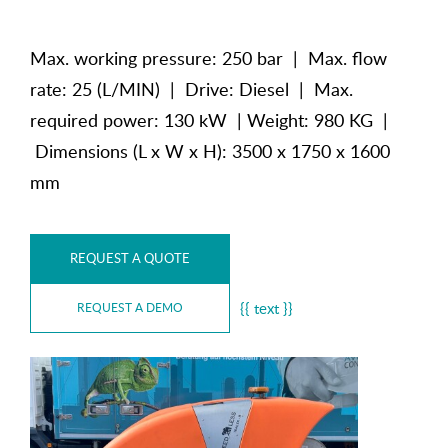
Max. working pressure: 250 bar | Max. flow
rate: 25 (L/MIN) | Drive: Diesel | Max.
required power: 130 kW | Weight: 980 KG |
Dimensions (L x W x H): 3500 x 1750 x 1600
mm
REQUEST A QUOTE
{{ text }}
REQUEST A DEMO