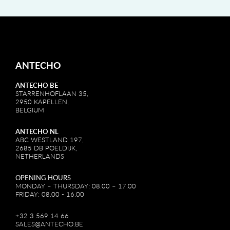
ANTECHO
ANTECHO BE
STARRENHOFLAAN 35,
2950 KAPELLEN,
BELGIUM
ANTECHO NL
ABC WESTLAND 197,
2685 DB POELDIJK,
NETHERLANDS
OPENING HOURS
MONDAY – THURSDAY: 08.00 – 17.00
FRIDAY: 08.00 - 16.00
+32 3 569 14 66
SALES@ANTECHO.BE