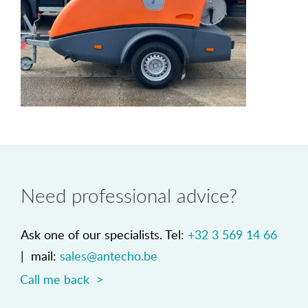
Need professional advice?
Ask one of our specialists. Tel:
+32 3 569 14 66
| mail:
sales@antecho.be
Call me back >