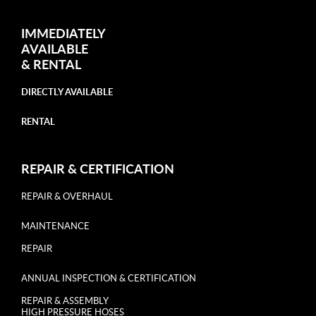
IMMEDIATELY
AVAILABLE
&
RENTAL
DIRECTLY AVAILABLE
RENTAL
REPAIR & CERTIFICATION
REPAIR & OVERHAUL
MAINTENANCE
REPAIR
ANNUAL INSPECTION & CERTIFICATION
REPAIR & ASSEMBLY
HIGH PRESSURE HOSES