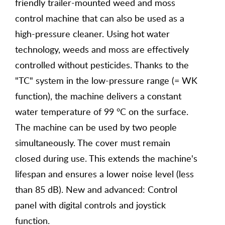
friendly trailer-mounted weed and moss
control machine that can also be used as a
high-pressure cleaner. Using hot water
technology, weeds and moss are effectively
controlled without pesticides. Thanks to the
"TC" system in the low-pressure range (= WK
function), the machine delivers a constant
water temperature of 99 °C on the surface.
The machine can be used by two people
simultaneously. The cover must remain
closed during use. This extends the machine's
lifespan and ensures a lower noise level (less
than 85 dB). New and advanced: Control
panel with digital controls and joystick
function.