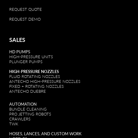
REQUEST QUOTE
REQUEST DEMO
SALES
HD PUMPS
HIGH-PRESSURE UNITS
PLUNGER PUMPS
HIGH-PRESSURE NOZZLES
FLUID ROTATING NOZZLES
ANTECHO HIGH-PRESSURE NOZZLES
FIXED + ROTATING NOZZLES
ANTECHO DUEBRE
AUTOMATION
BUNDLE CLEANING
PRO JETTING ROBOTS
CRAWLERS
TWK
HOSES, LANCES, AND CUSTOM WORK