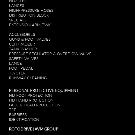
NOZZLES
LANCES
HIGH-PRESSURE HOSES
DISTRIBUTION BLOCK
SPECIALS
EXTENSION ARM TWK
ACCESSORIES
GUNS & FOOT VALVES
CENTRALIZER
TANK WASHER
PRESSURE REGULATOR & OVERFLOW VALVE
SAFETY VALVES
LANCE
FOOT PEDAL
TWISTER
RUNWAY CLEANING
PERSONAL PROTECTIVE EQUIPMENT
HD FOOT PROTECTION
HD HAND PROTECTION
FACE & HEAD PROTECTION
TST
BARRIERS
IDENTIFICATION
ROTODRIVE | AVM GROUP